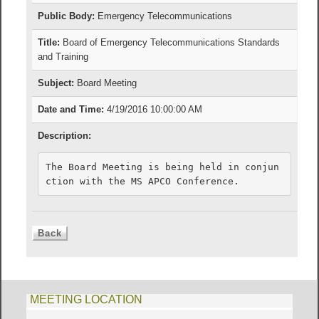
Public Body:
Emergency Telecommunications
Title:
Board of Emergency Telecommunications Standards
and Training
Subject:
Board Meeting
Date and Time:
4/19/2016 10:00:00 AM
Description:
The Board Meeting is being held in conjun
ction with the MS APCO Conference.
MEETING LOCATION