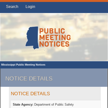
Search
Login
Mississippi Public Meeting Notices
NOTICE DETAILS
NOTICE DETAILS
State Agency:
Department of Public Safety