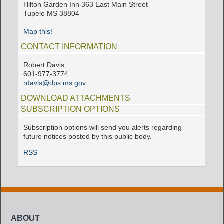
Hilton Garden Inn 363 East Main Street
Tupelo MS 38804
Map this!
CONTACT INFORMATION
Robert Davis
601-977-3774
rdavis@dps.ms.gov
DOWNLOAD ATTACHMENTS
SUBSCRIPTION OPTIONS
Subscription options will send you alerts regarding
future notices posted by this public body.
RSS
ABOUT