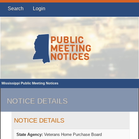
Search
Login
Mississippi Public Meeting Notices
NOTICE DETAILS
NOTICE DETAILS
State Agency:
Veterans Home Purchase Board