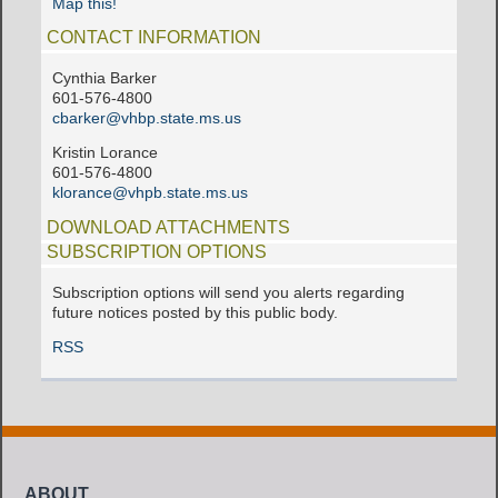
Map this!
CONTACT INFORMATION
Cynthia Barker
601-576-4800
cbarker@vhbp.state.ms.us
Kristin Lorance
601-576-4800
klorance@vhpb.state.ms.us
DOWNLOAD ATTACHMENTS
SUBSCRIPTION OPTIONS
Subscription options will send you alerts regarding
future notices posted by this public body.
RSS
ABOUT