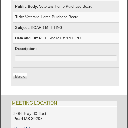
Public Body:
Veterans Home Purchase Board
Title:
Veterans Home Purchase Board
Subject:
BOARD MEETING
Date and Time:
11/19/2020 3:30:00 PM
Description:
MEETING LOCATION
3466 Hwy 80 East
Pearl MS 39208