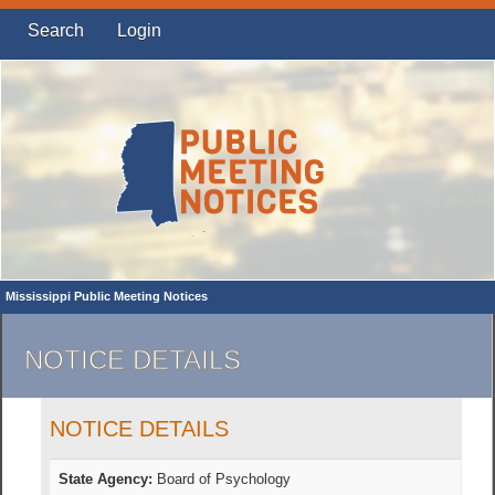
Search
Login
Mississippi Public Meeting Notices
NOTICE DETAILS
NOTICE DETAILS
State Agency:
Board of Psychology