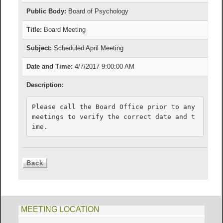
Public Body:
Board of Psychology
Title:
Board Meeting
Subject:
Scheduled April Meeting
Date and Time:
4/7/2017 9:00:00 AM
Description:
Please call the Board Office prior to any 
meetings to verify the correct date and t
ime.
MEETING LOCATION