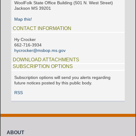
WoolFolk State Office Building (501 N. West Street)
Jackson MS 39201
Map this!
CONTACT INFORMATION
Hy Crocker
662-716-3934
hycrocker@msbop.ms.gov
DOWNLOAD ATTACHMENTS
SUBSCRIPTION OPTIONS
Subscription options will send you alerts regarding
future notices posted by this public body.
RSS
ABOUT