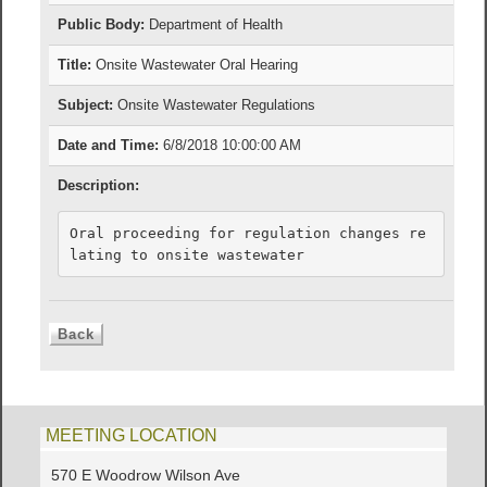
Public Body:
Department of Health
Title:
Onsite Wastewater Oral Hearing
Subject:
Onsite Wastewater Regulations
Date and Time:
6/8/2018 10:00:00 AM
Description:
Oral proceeding for regulation changes re
lating to onsite wastewater
MEETING LOCATION
570 E Woodrow Wilson Ave