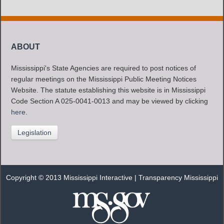
ABOUT
Mississippi's State Agencies are required to post notices of
regular meetings on the Mississippi Public Meeting Notices
Website. The statute establishing this website is in Mississippi
Code Section A 025-0041-0013 and may be viewed by clicking
here
.
Legislation
Copyright © 2013 Mississippi Interactive |
Transparency Mississippi