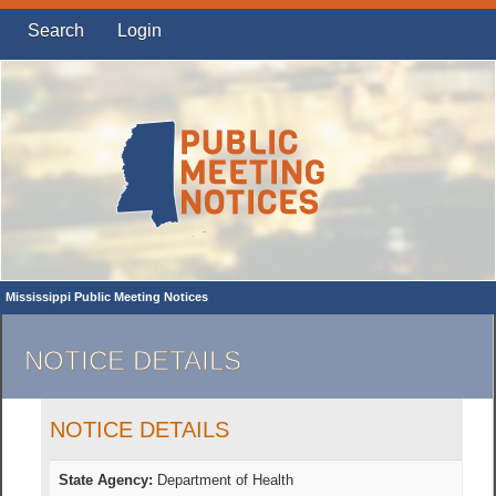
Search
Login
Mississippi Public Meeting Notices
NOTICE DETAILS
NOTICE DETAILS
State Agency:
Department of Health