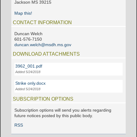
Jackson MS 39215
Map this!
CONTACT INFORMATION
Duncan Welch
601-576-7150
duncan.welch@msdh.ms.gov
DOWNLOAD ATTACHMENTS
3962_001.pdf
Added 5/24/2018
Strike only.docx
Added 5/24/2018
SUBSCRIPTION OPTIONS
Subscription options will send you alerts regarding
future notices posted by this public body.
RSS