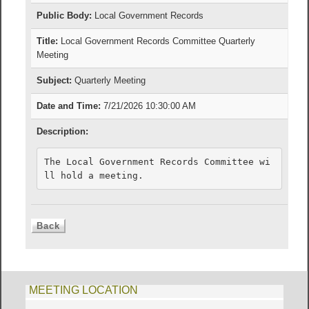
Public Body:
Local Government Records
Title:
Local Government Records Committee Quarterly
Meeting
Subject:
Quarterly Meeting
Date and Time:
7/21/2026 10:30:00 AM
Description:
The Local Government Records Committee wi
ll hold a meeting. 
MEETING LOCATION