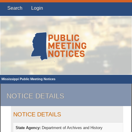
Search
Login
Mississippi Public Meeting Notices
NOTICE DETAILS
NOTICE DETAILS
State Agency:
Department of Archives and History