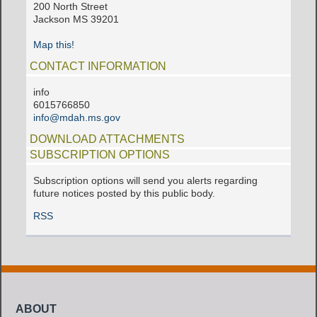
200 North Street
Jackson MS 39201
Map this!
CONTACT INFORMATION
info
6015766850
info@mdah.ms.gov
DOWNLOAD ATTACHMENTS
SUBSCRIPTION OPTIONS
Subscription options will send you alerts regarding
future notices posted by this public body.
RSS
ABOUT