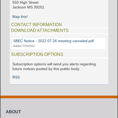
550 High Street
Jackson MS 39201
Map this!
CONTACT INFORMATION
DOWNLOAD ATTACHMENTS
SBEC Notice - 2022.07.26 meeting canceled.pdf
Added 7/25/2022
SUBSCRIPTION OPTIONS
Subscription options will send you alerts regarding
future notices posted by this public body.
RSS
ABOUT