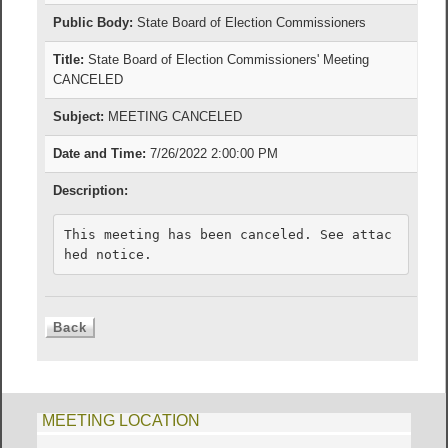
Public Body:
State Board of Election Commissioners
Title:
State Board of Election Commissioners' Meeting
CANCELED
Subject:
MEETING CANCELED
Date and Time:
7/26/2022 2:00:00 PM
Description:
This meeting has been canceled. See attac
hed notice.
MEETING LOCATION