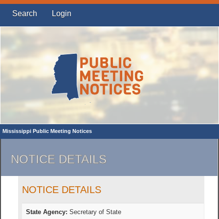
Search
Login
Mississippi Public Meeting Notices
NOTICE DETAILS
NOTICE DETAILS
State Agency:
Secretary of State