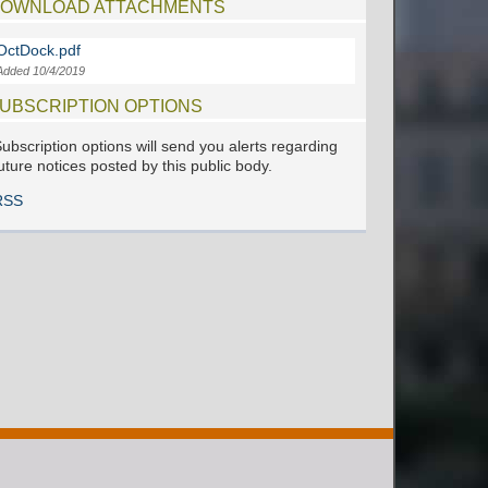
OWNLOAD ATTACHMENTS
OctDock.pdf
Added 10/4/2019
UBSCRIPTION OPTIONS
ubscription options will send you alerts regarding
uture notices posted by this public body.
RSS