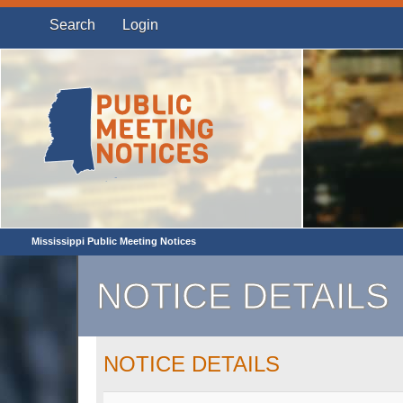
Search
Login
Mississippi Public Meeting Notices
NOTICE DETAILS
NOTICE DETAILS