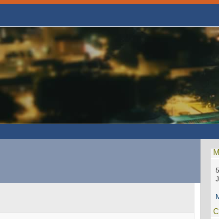
M
5
M
C