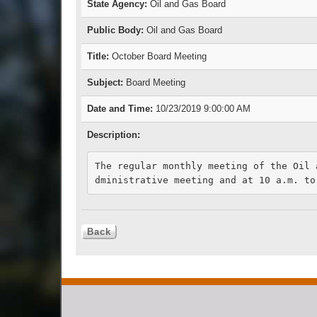
State Agency:
Oil and Gas Board
Public Body:
Oil and Gas Board
Title:
October Board Meeting
Subject:
Board Meeting
Date and Time:
10/23/2019 9:00:00 AM
Description:
The regular monthly meeting of the Oil 
dministrative meeting and at 10 a.m. to