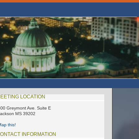
EETING LOCATION
00 Greymont Ave. Suite E
Jackson MS 39202
ap this!
ONTACT INFORMATION