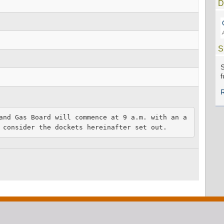
D
S
S
f
and Gas Board will commence at 9 a.m. with an a
 consider the dockets hereinafter set out.