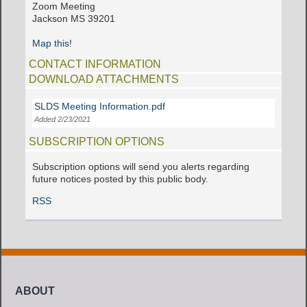
Zoom Meeting
Jackson MS 39201
Map this!
CONTACT INFORMATION
DOWNLOAD ATTACHMENTS
SLDS Meeting Information.pdf
Added 2/23/2021
SUBSCRIPTION OPTIONS
Subscription options will send you alerts regarding
future notices posted by this public body.
RSS
ABOUT