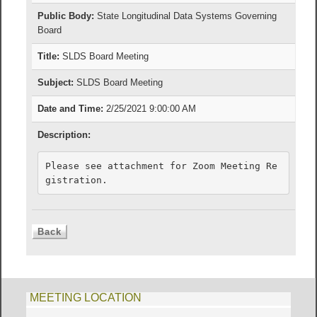
Public Body:
State Longitudinal Data Systems Governing
Board
Title:
SLDS Board Meeting
Subject:
SLDS Board Meeting
Date and Time:
2/25/2021 9:00:00 AM
Description:
Please see attachment for Zoom Meeting Re
gistration.
MEETING LOCATION