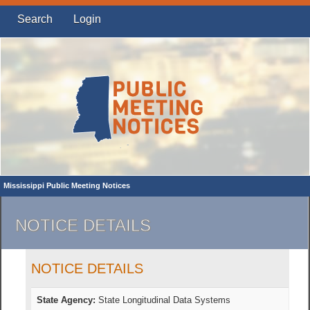
Search
Login
Mississippi Public Meeting Notices
NOTICE DETAILS
NOTICE DETAILS
State Agency:
State Longitudinal Data Systems