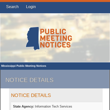
Search
Login
Mississippi Public Meeting Notices
NOTICE DETAILS
NOTICE DETAILS
State Agency:
Information Tech Services