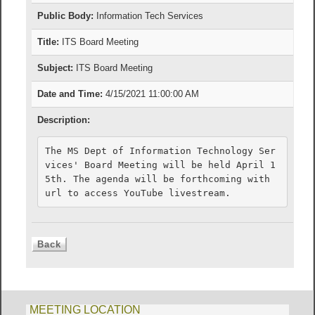
Public Body:
Information Tech Services
Title:
ITS Board Meeting
Subject:
ITS Board Meeting
Date and Time:
4/15/2021 11:00:00 AM
Description:
The MS Dept of Information Technology Ser
vices' Board Meeting will be held April 1
5th. The agenda will be forthcoming with 
url to access YouTube livestream.
MEETING LOCATION