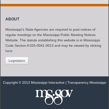
ABOUT
Mississippi's State Agencies are required to post notices of
regular meetings on the Mississippi Public Meeting Notices
Website. The statute establishing this website is in Mississippi
Code Section A 025-0041-0013 and may be viewed by clicking
here
.
Legislation
Copyright © 2013 Mississippi Interactive |
Transparency Mississippi