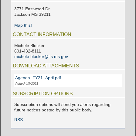
3771 Eastwood Dr.
Jackson MS 39211
Map this!
CONTACT INFORMATION
Michele Blocker
601-432-8111
michele.blocker@its.ms.gov
DOWNLOAD ATTACHMENTS
Agenda_FY21_April.pdf
Added 4/9/2021
SUBSCRIPTION OPTIONS
Subscription options will send you alerts regarding
future notices posted by this public body.
RSS