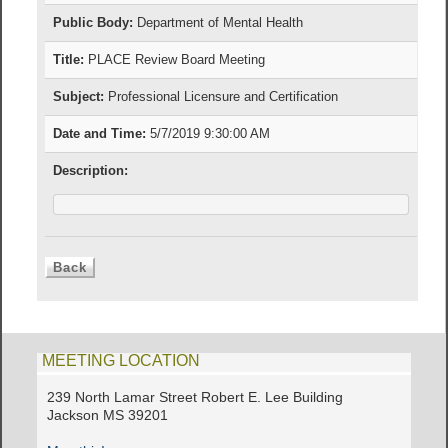
Public Body:
Department of Mental Health
Title:
PLACE Review Board Meeting
Subject:
Professional Licensure and Certification
Date and Time:
5/7/2019 9:30:00 AM
Description:
MEETING LOCATION
239 North Lamar Street Robert E. Lee Building
Jackson MS 39201