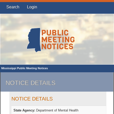
Search
Login
Mississippi Public Meeting Notices
NOTICE DETAILS
NOTICE DETAILS
State Agency:
Department of Mental Health