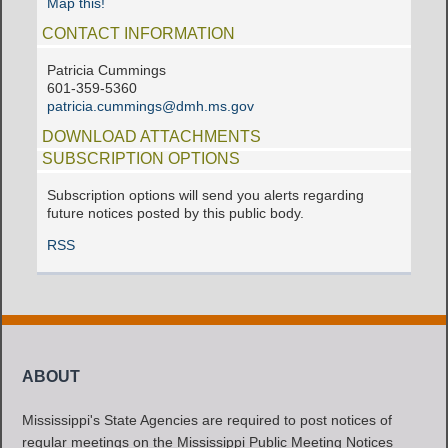
Map this!
CONTACT INFORMATION
Patricia Cummings
601-359-5360
patricia.cummings@dmh.ms.gov
DOWNLOAD ATTACHMENTS
SUBSCRIPTION OPTIONS
Subscription options will send you alerts regarding
future notices posted by this public body.
RSS
ABOUT
Mississippi's State Agencies are required to post notices of
regular meetings on the Mississippi Public Meeting Notices