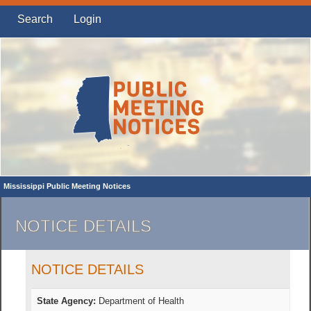
Search
Login
Mississippi Public Meeting Notices
NOTICE DETAILS
NOTICE DETAILS
State Agency:
Department of Health