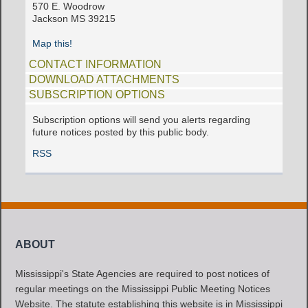
570 E. Woodrow
Jackson MS 39215
Map this!
CONTACT INFORMATION
DOWNLOAD ATTACHMENTS
SUBSCRIPTION OPTIONS
Subscription options will send you alerts regarding
future notices posted by this public body.
RSS
ABOUT
Mississippi's State Agencies are required to post notices of
regular meetings on the Mississippi Public Meeting Notices
Website. The statute establishing this website is in Mississippi