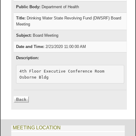
Public Body:
Department of Health
Title:
Drinking Water State Revolving Fund (DWSRF) Board
Meeting
Subject:
Board Meeting
Date and Time:
2/21/2020 11:00:00 AM
Description:
4th Floor Executive Conference Room

Osborne Bldg
MEETING LOCATION