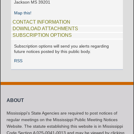
Jackson MS 39201
Map this!
CONTACT INFORMATION
DOWNLOAD ATTACHMENTS
SUBSCRIPTION OPTIONS
Subscription options will send you alerts regarding
future notices posted by this public body.
RSS
ABOUT
Mississippi's State Agencies are required to post notices of
regular meetings on the Mississippi Public Meeting Notices
Website. The statute establishing this website is in Mississippi
Code Section A 025-0041-0013 and may be viewed by clicking