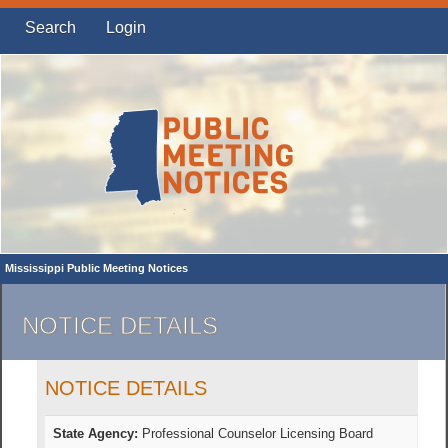
Search
Login
Mississippi Public Meeting Notices
NOTICE DETAILS
NOTICE DETAILS
State Agency:
Professional Counselor Licensing Board