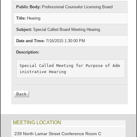
Public Body:
Professional Counselor Licensing Board
Title:
Hearing
Subject:
Special Called Board Meeting Hearing
Date and Time:
7/16/2015 1:30:00 PM
Description:
Special Called Meeting for Purpose of Adm
inistrative Hearing
MEETING LOCATION
239 North Lamar Street Conference Room C