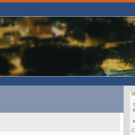
M
7
M
C