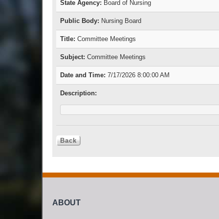
State Agency:
Board of Nursing
Public Body:
Nursing Board
Title:
Committee Meetings
Subject:
Committee Meetings
Date and Time:
7/17/2026 8:00:00 AM
Description:
ABOUT