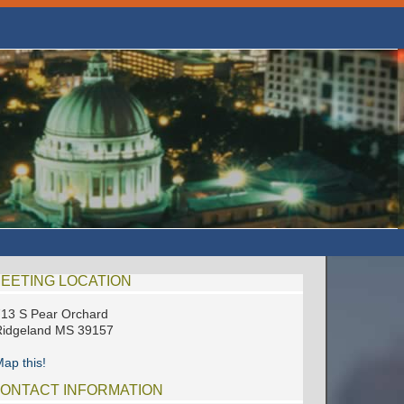
EETING LOCATION
13 S Pear Orchard
Ridgeland MS 39157
ap this!
ONTACT INFORMATION