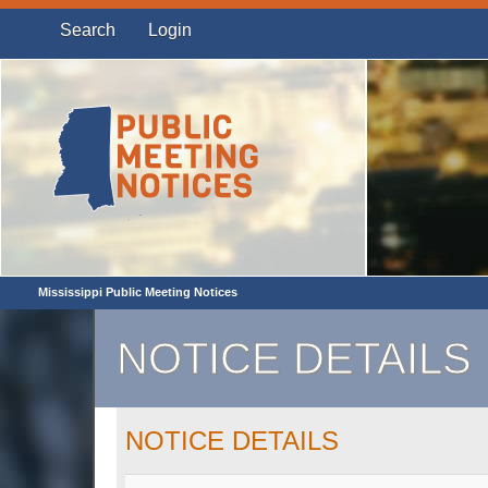
Search
Login
Mississippi Public Meeting Notices
NOTICE DETAILS
NOTICE DETAILS