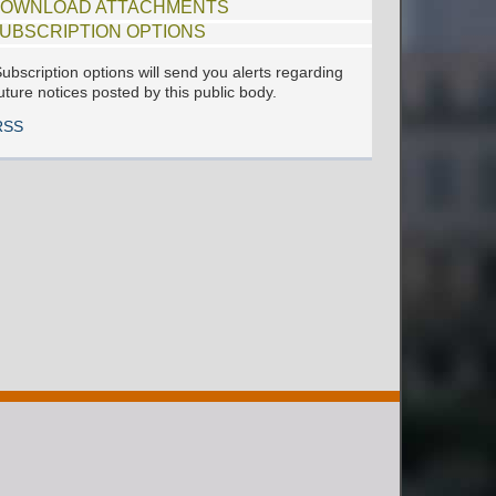
OWNLOAD ATTACHMENTS
UBSCRIPTION OPTIONS
ubscription options will send you alerts regarding
uture notices posted by this public body.
RSS