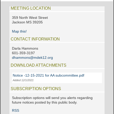
MEETING LOCATION
359 North West Street
Jackson MS 39205
Map this!
CONTACT INFORMATION
Darla Hammons
601-359-3197
dhammons@mdek12.org
DOWNLOAD ATTACHMENTS
Notice -12-15-2021 for AA subcommittee.pdf
Added 12/1/2021
SUBSCRIPTION OPTIONS
Subscription options will send you alerts regarding
future notices posted by this public body.
RSS