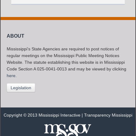
ABOUT
Mississippi's State Agencies are required to post notices of
regular meetings on the Mississippi Public Meeting Notices
Website. The statute establishing this website is in Mississippi
Code Section A 025-0041-0013 and may be viewed by clicking
here
.
Legislation
Copyright © 2013 Mississippi Interactive |
Transparency Mississippi