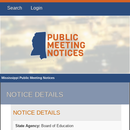
Search
Login
Mississippi Public Meeting Notices
NOTICE DETAILS
NOTICE DETAILS
State Agency:
Board of Education