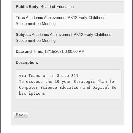
Public Body:
Board of Education
Title:
Academic Achievement PK12 Early Childhood
Subcommittee Meeting
Subject:
Academic Achievement PK12 Early Childhood
Subcommittee Meeting
Date and Time:
12/15/2021 3:00:00 PM
Description:
via Teams or in Suite 311

To discuss the 10 year Strategic Plan for 
Computer Science Education and Digital Su
bscriptions