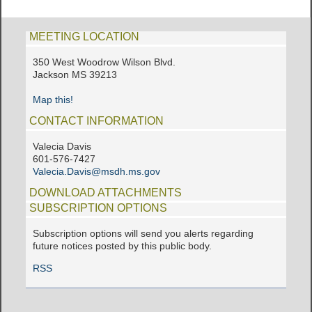
MEETING LOCATION
350 West Woodrow Wilson Blvd.
Jackson MS 39213
Map this!
CONTACT INFORMATION
Valecia Davis
601-576-7427
Valecia.Davis@msdh.ms.gov
DOWNLOAD ATTACHMENTS
SUBSCRIPTION OPTIONS
Subscription options will send you alerts regarding
future notices posted by this public body.
RSS