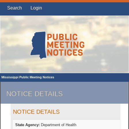
Search
Login
Mississippi Public Meeting Notices
NOTICE DETAILS
NOTICE DETAILS
State Agency:
Department of Health