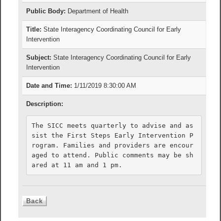
Public Body:
Department of Health
Title:
State Interagency Coordinating Council for Early
Intervention
Subject:
State Interagency Coordinating Council for Early
Intervention
Date and Time:
1/11/2019 8:30:00 AM
Description:
The SICC meets quarterly to advise and as
sist the First Steps Early Intervention P
rogram. Families and providers are encour
aged to attend. Public comments may be sh
ared at 11 am and 1 pm.