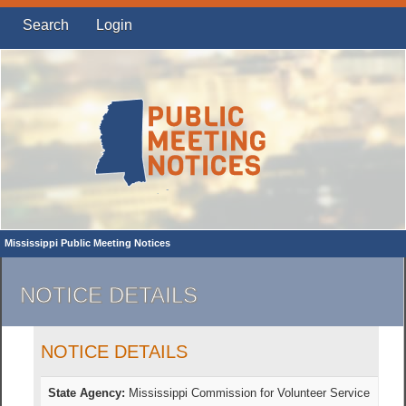
Search
Login
Mississippi Public Meeting Notices
NOTICE DETAILS
NOTICE DETAILS
State Agency:
Mississippi Commission for Volunteer Service