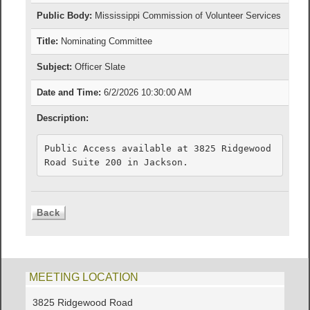
Public Body:
Mississippi Commission of Volunteer Services
Title:
Nominating Committee
Subject:
Officer Slate
Date and Time:
6/2/2026 10:30:00 AM
Description:
Public Access available at 3825 Ridgewood 
Road Suite 200 in Jackson.
MEETING LOCATION
3825 Ridgewood Road