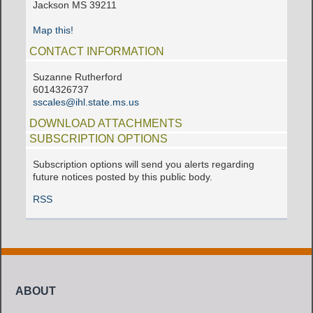
Jackson MS 39211
Map this!
CONTACT INFORMATION
Suzanne Rutherford
6014326737
sscales@ihl.state.ms.us
DOWNLOAD ATTACHMENTS
SUBSCRIPTION OPTIONS
Subscription options will send you alerts regarding
future notices posted by this public body.
RSS
ABOUT