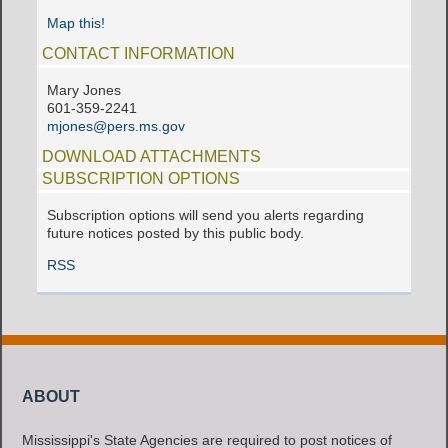
Map this!
CONTACT INFORMATION
Mary Jones
601-359-2241
mjones@pers.ms.gov
DOWNLOAD ATTACHMENTS
SUBSCRIPTION OPTIONS
Subscription options will send you alerts regarding
future notices posted by this public body.
RSS
ABOUT
Mississippi's State Agencies are required to post notices of