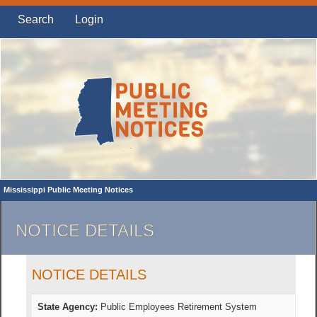
Search
Login
Mississippi Public Meeting Notices
NOTICE DETAILS
NOTICE DETAILS
State Agency:
Public Employees Retirement System