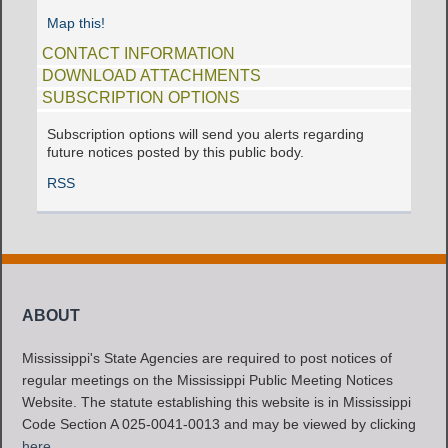
Map this!
CONTACT INFORMATION
DOWNLOAD ATTACHMENTS
SUBSCRIPTION OPTIONS
Subscription options will send you alerts regarding
future notices posted by this public body.
RSS
ABOUT
Mississippi's State Agencies are required to post notices of
regular meetings on the Mississippi Public Meeting Notices
Website. The statute establishing this website is in Mississippi
Code Section A 025-0041-0013 and may be viewed by clicking
here
.