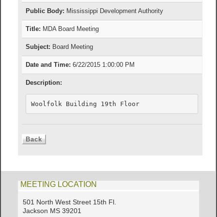
Public Body:
Mississippi Development Authority
Title:
MDA Board Meeting
Subject:
Board Meeting
Date and Time:
6/22/2015 1:00:00 PM
Description:
Woolfolk Building 19th Floor
MEETING LOCATION
501 North West Street 15th Fl.
Jackson MS 39201