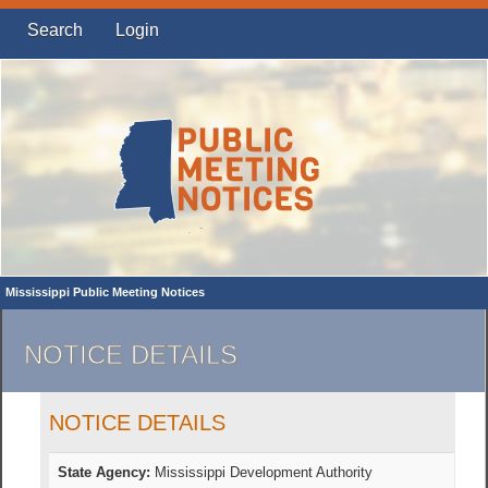
Search
Login
Mississippi Public Meeting Notices
NOTICE DETAILS
NOTICE DETAILS
State Agency:
Mississippi Development Authority