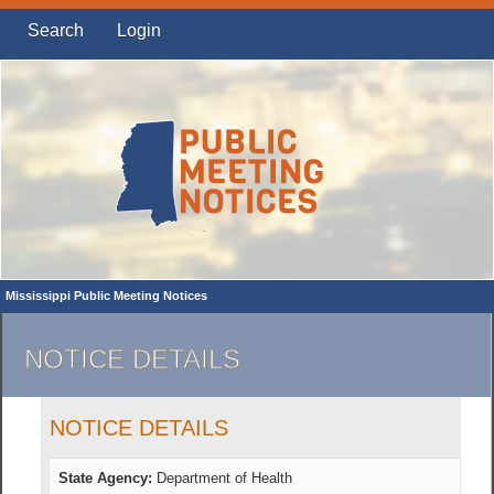
Search
Login
Mississippi Public Meeting Notices
NOTICE DETAILS
NOTICE DETAILS
State Agency:
Department of Health