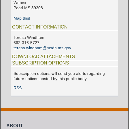
Webex
Pearl MS 39208
Map this!
CONTACT INFORMATION
Teresa Windham
662-316-5727
teresa.windham@msdh.ms.gov
DOWNLOAD ATTACHMENTS
SUBSCRIPTION OPTIONS
Subscription options will send you alerts regarding
future notices posted by this public body.
RSS
ABOUT