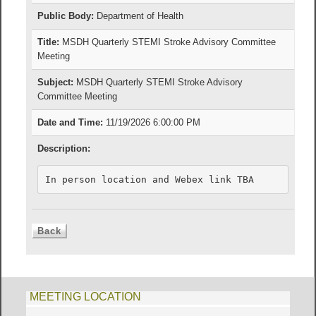
Public Body:
Department of Health
Title:
MSDH Quarterly STEMI Stroke Advisory Committee
Meeting
Subject:
MSDH Quarterly STEMI Stroke Advisory
Committee Meeting
Date and Time:
11/19/2026 6:00:00 PM
Description:
In person location and Webex link TBA
MEETING LOCATION