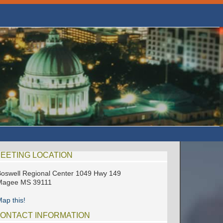
EETING LOCATION
oswell Regional Center 1049 Hwy 149
Magee MS 39111
ap this!
ONTACT INFORMATION