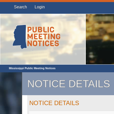
Search
Login
Mississippi Public Meeting Notices
NOTICE DETAILS
NOTICE DETAILS