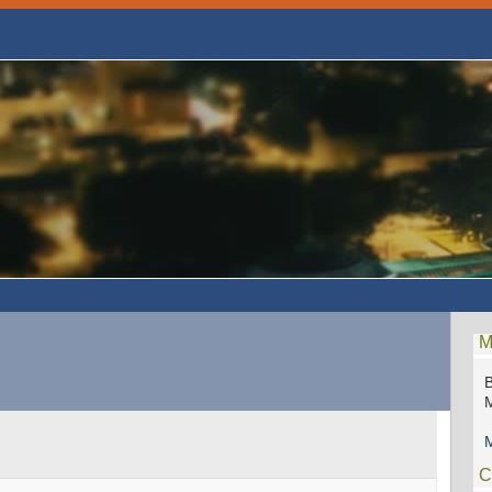
M
B
M
C