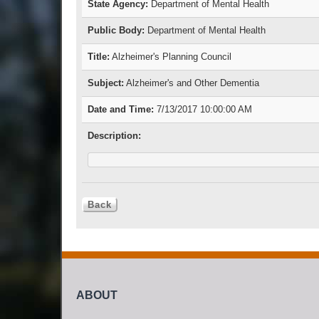
State Agency:
Department of Mental Health
Public Body:
Department of Mental Health
Title:
Alzheimer's Planning Council
Subject:
Alzheimer's and Other Dementia
Date and Time:
7/13/2017 10:00:00 AM
Description:
ABOUT