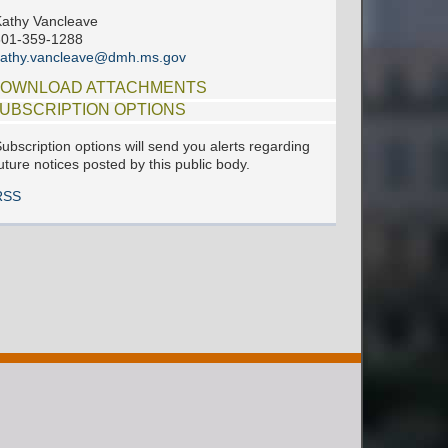
athy Vancleave
601-359-1288
kathy.vancleave@dmh.ms.gov
OWNLOAD ATTACHMENTS
UBSCRIPTION OPTIONS
ubscription options will send you alerts regarding
uture notices posted by this public body.
RSS