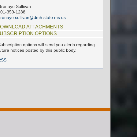
renaye Sullivan
601-359-1288
renaye.sullivan@dmh.state.ms.us
OWNLOAD ATTACHMENTS
UBSCRIPTION OPTIONS
ubscription options will send you alerts regarding
uture notices posted by this public body.
RSS