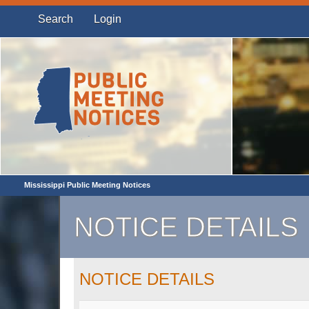
Search
Login
Mississippi Public Meeting Notices
NOTICE DETAILS
NOTICE DETAILS