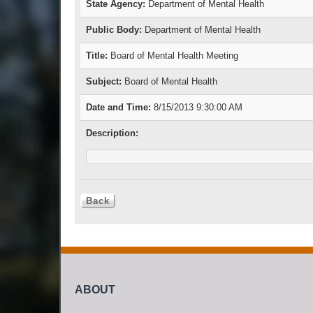
State Agency:
Department of Mental Health
Public Body:
Department of Mental Health
Title:
Board of Mental Health Meeting
Subject:
Board of Mental Health
Date and Time:
8/15/2013 9:30:00 AM
Description:
ABOUT