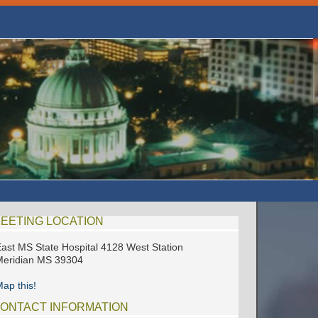
EETING LOCATION
ast MS State Hospital 4128 West Station
eridian MS 39304
ap this!
ONTACT INFORMATION