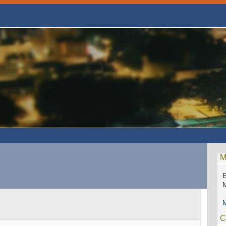
M
E
M
M
C