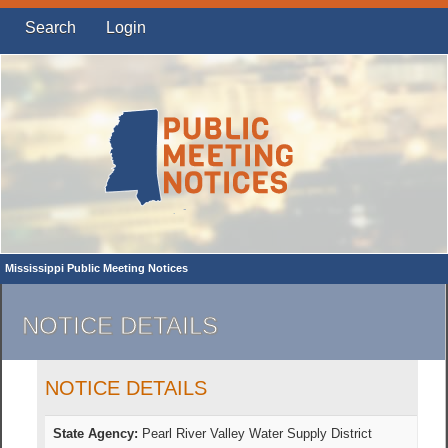
Search
Login
Mississippi Public Meeting Notices
NOTICE DETAILS
NOTICE DETAILS
State Agency:
Pearl River Valley Water Supply District