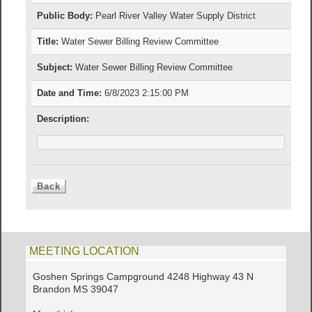
Public Body:
Pearl River Valley Water Supply District
Title:
Water Sewer Billing Review Committee
Subject:
Water Sewer Billing Review Committee
Date and Time:
6/8/2023 2:15:00 PM
Description:
MEETING LOCATION
Goshen Springs Campground 4248 Highway 43 N
Brandon MS 39047