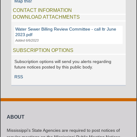
Map this!
CONTACT INFORMATION
DOWNLOAD ATTACHMENTS
Water Sewer Billing Review Committee - call ltr June
2023.pdf
Added 6/6/2023
SUBSCRIPTION OPTIONS
Subscription options will send you alerts regarding
future notices posted by this public body.
RSS
ABOUT
Mississippi's State Agencies are required to post notices of