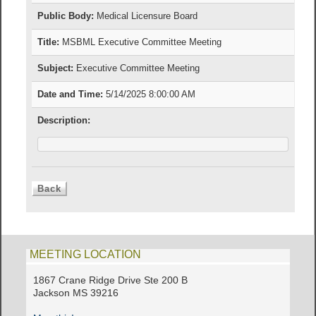
Public Body:
Medical Licensure Board
Title:
MSBML Executive Committee Meeting
Subject:
Executive Committee Meeting
Date and Time:
5/14/2025 8:00:00 AM
Description:
MEETING LOCATION
1867 Crane Ridge Drive Ste 200 B
Jackson MS 39216