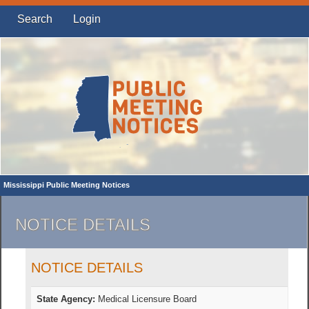
Search
Login
Mississippi Public Meeting Notices
NOTICE DETAILS
NOTICE DETAILS
State Agency:
Medical Licensure Board