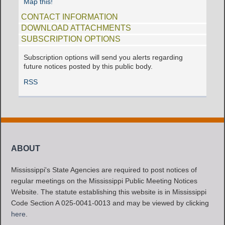
Map this!
CONTACT INFORMATION
DOWNLOAD ATTACHMENTS
SUBSCRIPTION OPTIONS
Subscription options will send you alerts regarding
future notices posted by this public body.
RSS
ABOUT
Mississippi's State Agencies are required to post notices of
regular meetings on the Mississippi Public Meeting Notices
Website. The statute establishing this website is in Mississippi
Code Section A 025-0041-0013 and may be viewed by clicking
here
.