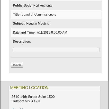
Public Body:
Port Authority
Title:
Board of Commissioners
Subject:
Regular Meeting
Date and Time:
7/11/2013 8:30:00 AM
Description:
MEETING LOCATION
2510 14th Street Suite 1500
Gulfport MS 39501