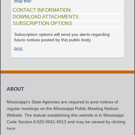
Map this!
CONTACT INFORMATION
DOWNLOAD ATTACHMENTS
SUBSCRIPTION OPTIONS
Subscription options will send you alerts regarding
future notices posted by this public body.
RSS
ABOUT
Mississippi's State Agencies are required to post notices of
regular meetings on the Mississippi Public Meeting Notices
Website. The statute establishing this website is in Mississippi
Code Section A 025-0041-0013 and may be viewed by clicking
here
.