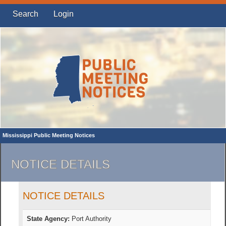
Search
Login
Mississippi Public Meeting Notices
NOTICE DETAILS
NOTICE DETAILS
State Agency:
Port Authority