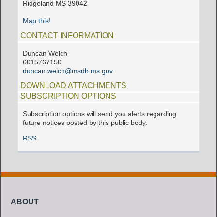
Ridgeland MS 39042
Map this!
CONTACT INFORMATION
Duncan Welch
6015767150
duncan.welch@msdh.ms.gov
DOWNLOAD ATTACHMENTS
SUBSCRIPTION OPTIONS
Subscription options will send you alerts regarding
future notices posted by this public body.
RSS
ABOUT