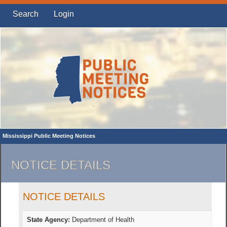
Search
Login
Mississippi Public Meeting Notices
NOTICE DETAILS
NOTICE DETAILS
State Agency:
Department of Health