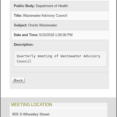
Public Body:
Department of Health
Title:
Wastewater Advisory Council
Subject:
Onsite Wastewater
Date and Time:
5/15/2018 1:00:00 PM
Description:
Quarterly meeting of Wastewater Advisory 
Council
MEETING LOCATION
805 S Wheatley Street