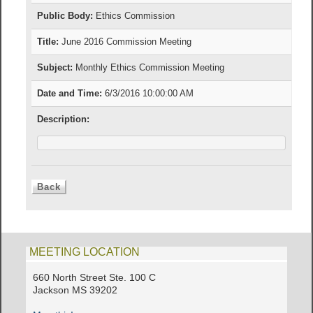
Public Body:
Ethics Commission
Title:
June 2016 Commission Meeting
Subject:
Monthly Ethics Commission Meeting
Date and Time:
6/3/2016 10:00:00 AM
Description:
MEETING LOCATION
660 North Street Ste. 100 C
Jackson MS 39202