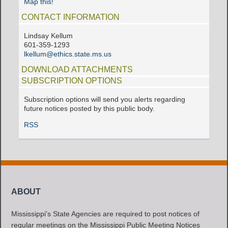
Map this!
CONTACT INFORMATION
Lindsay Kellum
601-359-1293
lkellum@ethics.state.ms.us
DOWNLOAD ATTACHMENTS
SUBSCRIPTION OPTIONS
Subscription options will send you alerts regarding
future notices posted by this public body.
RSS
ABOUT
Mississippi's State Agencies are required to post notices of
regular meetings on the Mississippi Public Meeting Notices