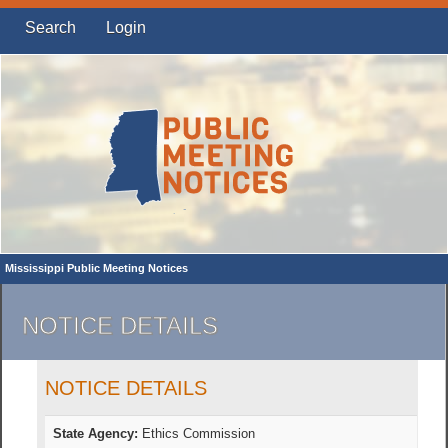
Search
Login
Mississippi Public Meeting Notices
NOTICE DETAILS
NOTICE DETAILS
State Agency:
Ethics Commission