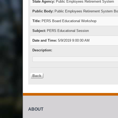
State Agency:
Public Employees Retirement System
Public Body:
Public Employees Retirement System Boa
Title:
PERS Board Educational Workshop
Subject:
PERS Educational Session
Date and Time:
5/9/2019 9:00:00 AM
Description:
ABOUT