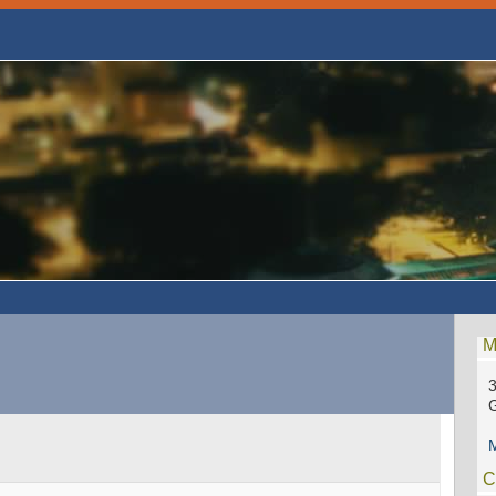
M
3
M
C