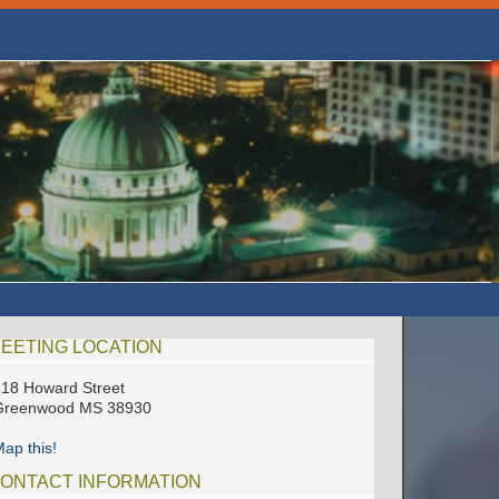
EETING LOCATION
18 Howard Street
Greenwood MS 38930
ap this!
ONTACT INFORMATION