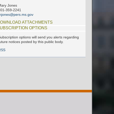
Mary Jones
601-359-2241
mjones@pers.ms.gov
OWNLOAD ATTACHMENTS
UBSCRIPTION OPTIONS
ubscription options will send you alerts regarding
uture notices posted by this public body.
RSS