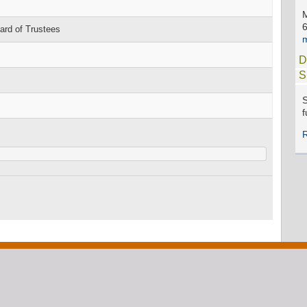
rd of Trustees
D
S
S
f