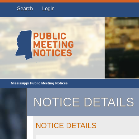
Search
Login
Mississippi Public Meeting Notices
NOTICE DETAILS
NOTICE DETAILS