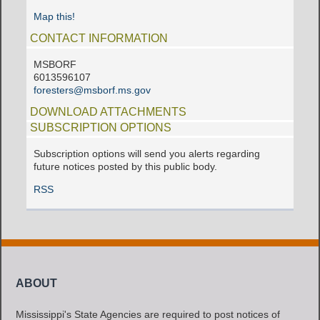
Map this!
CONTACT INFORMATION
MSBORF
6013596107
foresters@msborf.ms.gov
DOWNLOAD ATTACHMENTS
SUBSCRIPTION OPTIONS
Subscription options will send you alerts regarding
future notices posted by this public body.
RSS
ABOUT
Mississippi's State Agencies are required to post notices of