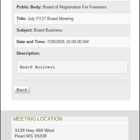
Public Body:
Board of Registration For Foresters
Title:
July FY27 Board Meeting
Subject:
Board Business
Date and Time:
7/29/2026 10:00:00 AM
Description:
Board Business
MEETING LOCATION
3139 Hwy 468 West
Pearl MS 39208