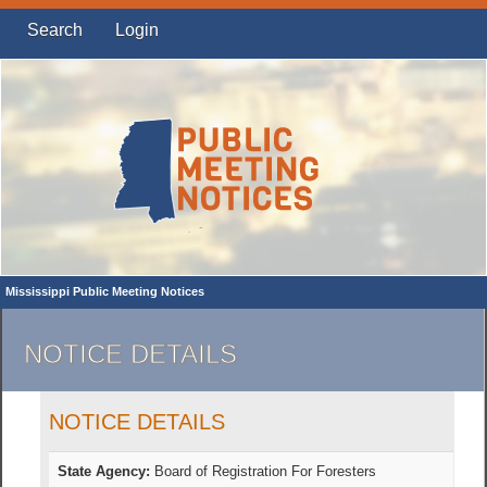
Search
Login
Mississippi Public Meeting Notices
NOTICE DETAILS
NOTICE DETAILS
State Agency:
Board of Registration For Foresters