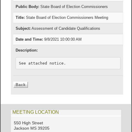
Public Body:
State Board of Election Commissioners
Title:
State Board of Election Commissioners Meeting
Subject:
Assessment of Candidate Qualifications
Date and Time:
9/8/2021 10:00:00 AM
Description:
See attached notice.
MEETING LOCATION
550 High Street
Jackson MS 39205