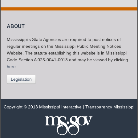
ABOUT
Mississippi's State Agencies are required to post notices of
regular meetings on the Mississippi Public Meeting Notices
Website. The statute establishing this website is in Mississippi
Code Section A 025-0041-0013 and may be viewed by clicking
here
.
Legislation
Copyright © 2013 Mississippi Interactive |
Transparency Mississippi