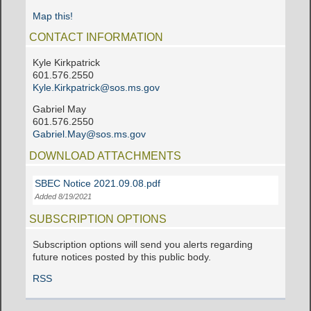
Map this!
CONTACT INFORMATION
Kyle Kirkpatrick
601.576.2550
Kyle.Kirkpatrick@sos.ms.gov
Gabriel May
601.576.2550
Gabriel.May@sos.ms.gov
DOWNLOAD ATTACHMENTS
SBEC Notice 2021.09.08.pdf
Added 8/19/2021
SUBSCRIPTION OPTIONS
Subscription options will send you alerts regarding
future notices posted by this public body.
RSS