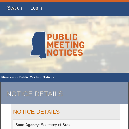
Search
Login
Mississippi Public Meeting Notices
NOTICE DETAILS
NOTICE DETAILS
State Agency:
Secretary of State