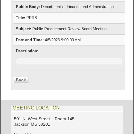
Public Body:
Department of Finance and Administration
Title:
PPRB
Subject:
Public Procurement Review Board Meeting
Date and Time:
4/5/2023 9:00:00 AM
Description:
MEETING LOCATION
501 N. West Street .. Room 145
Jackson MS 39201