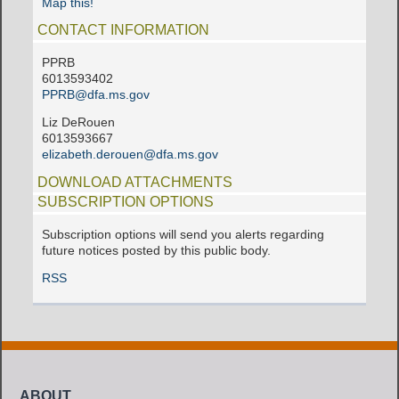
Map this!
CONTACT INFORMATION
PPRB
6013593402
PPRB@dfa.ms.gov
Liz DeRouen
6013593667
elizabeth.derouen@dfa.ms.gov
DOWNLOAD ATTACHMENTS
SUBSCRIPTION OPTIONS
Subscription options will send you alerts regarding
future notices posted by this public body.
RSS
ABOUT