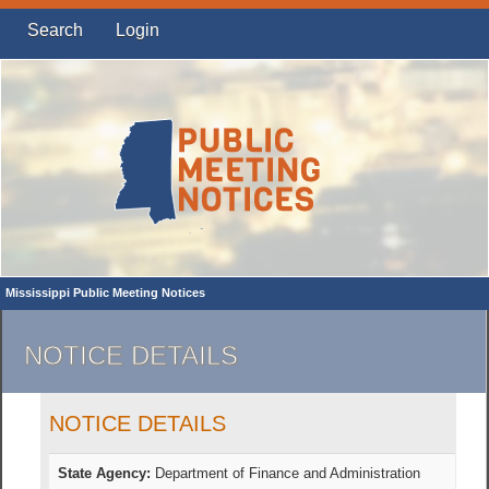
Search
Login
Mississippi Public Meeting Notices
NOTICE DETAILS
NOTICE DETAILS
State Agency:
Department of Finance and Administration