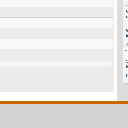
D
S
S
f