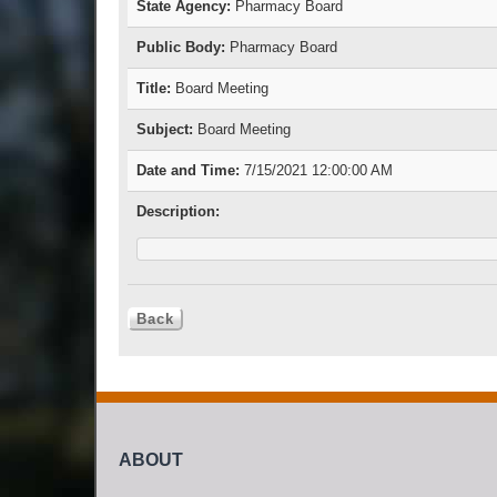
State Agency:
Pharmacy Board
Public Body:
Pharmacy Board
Title:
Board Meeting
Subject:
Board Meeting
Date and Time:
7/15/2021 12:00:00 AM
Description:
ABOUT