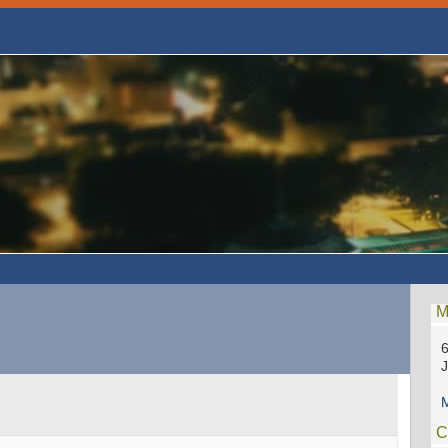
M
6
M
C