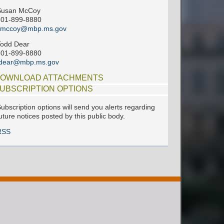
Susan McCoy
601-899-8880
smccoy@mbp.ms.gov
Todd Dear
601-899-8880
tdear@mbp.ms.gov
OWNLOAD ATTACHMENTS
UBSCRIPTION OPTIONS
ubscription options will send you alerts regarding
uture notices posted by this public body.
RSS