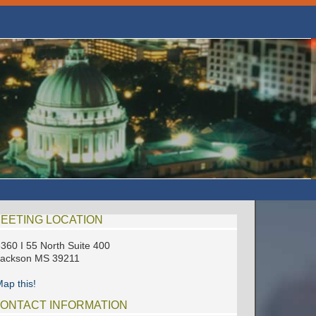
EETING LOCATION
360 I 55 North Suite 400
Jackson MS 39211
ap this!
ONTACT INFORMATION