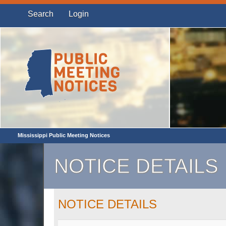
Search
Login
Mississippi Public Meeting Notices
NOTICE DETAILS
NOTICE DETAILS