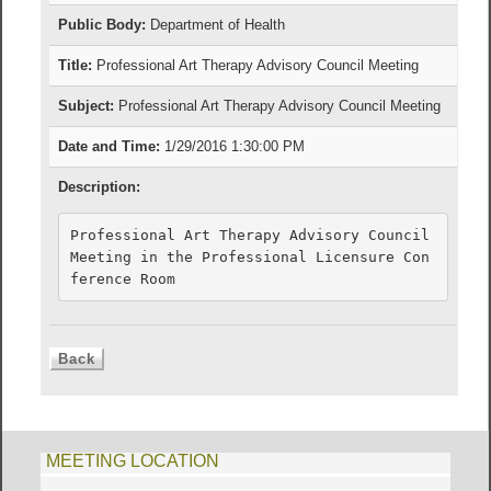
Public Body:
Department of Health
Title:
Professional Art Therapy Advisory Council Meeting
Subject:
Professional Art Therapy Advisory Council Meeting
Date and Time:
1/29/2016 1:30:00 PM
Description:
Professional Art Therapy Advisory Council 
Meeting in the Professional Licensure Con
ference Room
MEETING LOCATION