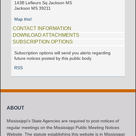
143B Lefleurs Sq Jackson MS
Jackson MS 39211
Map this!
CONTACT INFORMATION
DOWNLOAD ATTACHMENTS
SUBSCRIPTION OPTIONS
Subscription options will send you alerts regarding
future notices posted by this public body.
RSS
ABOUT
Mississippi's State Agencies are required to post notices of
regular meetings on the Mississippi Public Meeting Notices
Website. The statute establishing this website is in Mississippi