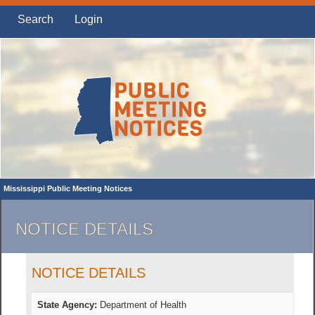
Search
Login
Mississippi Public Meeting Notices
NOTICE DETAILS
NOTICE DETAILS
State Agency:
Department of Health