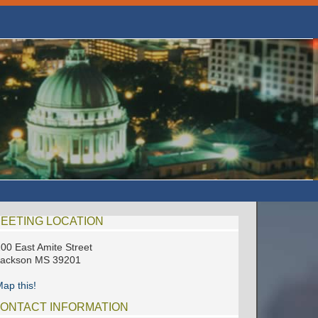
EETING LOCATION
00 East Amite Street
Jackson MS 39201
ap this!
ONTACT INFORMATION