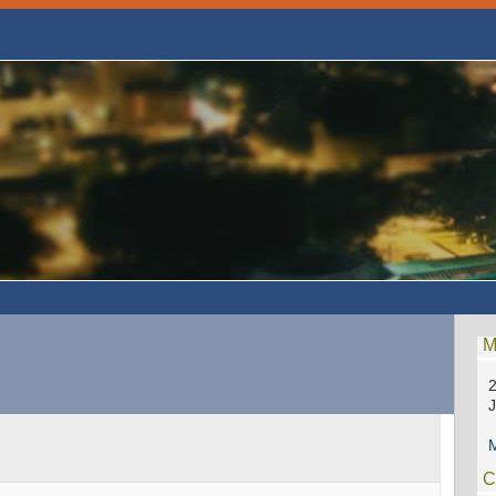
M
2
M
C