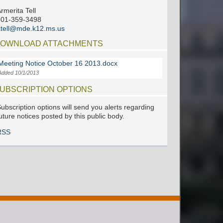
rmerita Tell
601-359-3498
tell@mde.k12.ms.us
OWNLOAD ATTACHMENTS
Meeting Notice October 16 2013.docx
Added 10/1/2013
UBSCRIPTION OPTIONS
ubscription options will send you alerts regarding
uture notices posted by this public body.
RSS