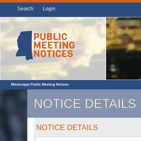
Search
Login
Mississippi Public Meeting Notices
NOTICE DETAILS
NOTICE DETAILS