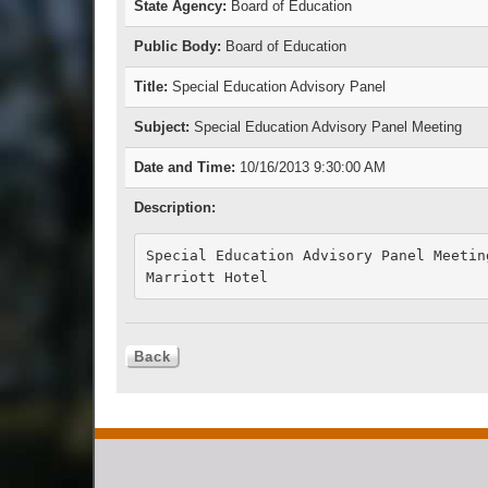
State Agency:
Board of Education
Public Body:
Board of Education
Title:
Special Education Advisory Panel
Subject:
Special Education Advisory Panel Meeting
Date and Time:
10/16/2013 9:30:00 AM
Description:
Special Education Advisory Panel Meeting
Marriott Hotel