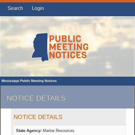
Search
Login
Mississippi Public Meeting Notices
NOTICE DETAILS
NOTICE DETAILS
State Agency:
Marine Resources