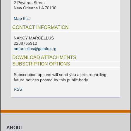
2 Poydras Street
New Orleans LA 70130
Map this!
CONTACT INFORMATION
NANCY MARCELLUS
2288755912
nmarcellus@gsmfc.org
DOWNLOAD ATTACHMENTS
SUBSCRIPTION OPTIONS
Subscription options will send you alerts regarding
future notices posted by this public body.
RSS
ABOUT