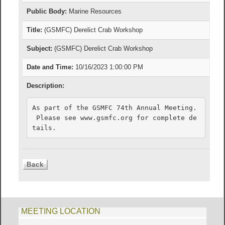
Public Body:
Marine Resources
Title:
(GSMFC) Derelict Crab Workshop
Subject:
(GSMFC) Derelict Crab Workshop
Date and Time:
10/16/2023 1:00:00 PM
Description:
As part of the GSMFC 74th Annual Meeting. 

 Please see www.gsmfc.org for complete de
tails.
MEETING LOCATION