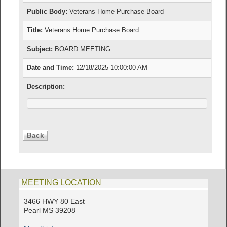
Public Body:
Veterans Home Purchase Board
Title:
Veterans Home Purchase Board
Subject:
BOARD MEETING
Date and Time:
12/18/2025 10:00:00 AM
Description:
MEETING LOCATION
3466 HWY 80 East
Pearl MS 39208