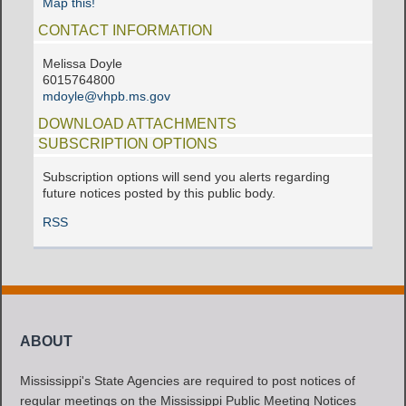
Map this!
CONTACT INFORMATION
Melissa Doyle
6015764800
mdoyle@vhpb.ms.gov
DOWNLOAD ATTACHMENTS
SUBSCRIPTION OPTIONS
Subscription options will send you alerts regarding
future notices posted by this public body.
RSS
ABOUT
Mississippi's State Agencies are required to post notices of
regular meetings on the Mississippi Public Meeting Notices