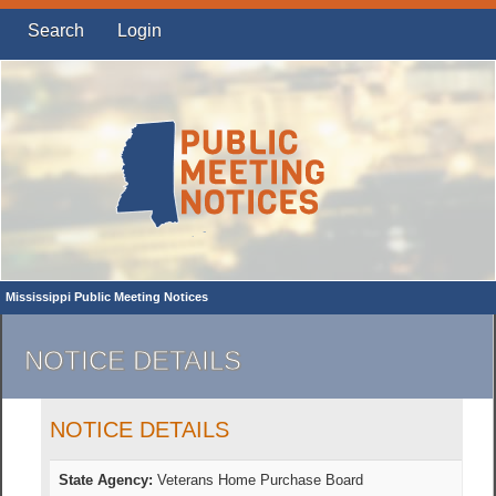
Search
Login
Mississippi Public Meeting Notices
NOTICE DETAILS
NOTICE DETAILS
State Agency:
Veterans Home Purchase Board