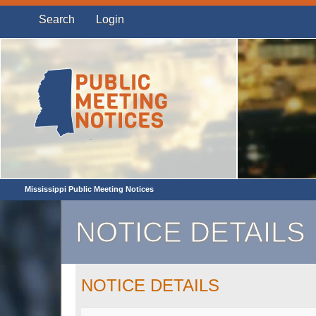
Search
Login
Mississippi Public Meeting Notices
NOTICE DETAILS
NOTICE DETAILS