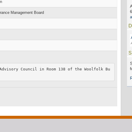
on
surance Management Board
D
S
S
f
Advisory Council in Room 138 of the Woolfolk Bu