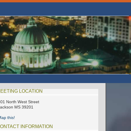
EETING LOCATION
01 North West Street
Jackson MS 39201
ap this!
ONTACT INFORMATION