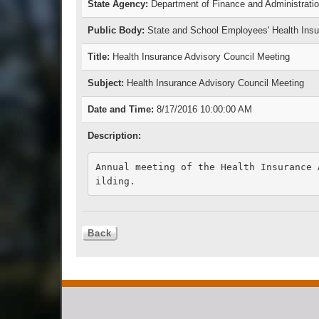
State Agency:
Department of Finance and Administrati
Public Body:
State and School Employees' Health In
Title:
Health Insurance Advisory Council Meeting
Subject:
Health Insurance Advisory Council Meeting
Date and Time:
8/17/2016 10:00:00 AM
Description:
Annual meeting of the Health Insurance 
ilding.