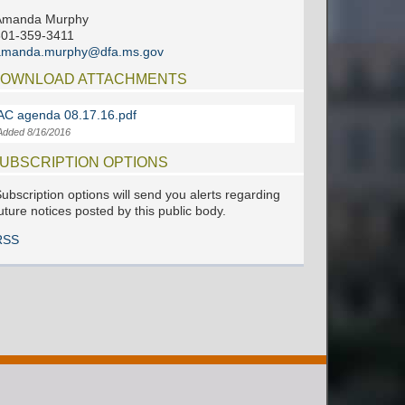
Amanda Murphy
601-359-3411
amanda.murphy@dfa.ms.gov
OWNLOAD ATTACHMENTS
AC agenda 08.17.16.pdf
Added 8/16/2016
UBSCRIPTION OPTIONS
ubscription options will send you alerts regarding
uture notices posted by this public body.
RSS