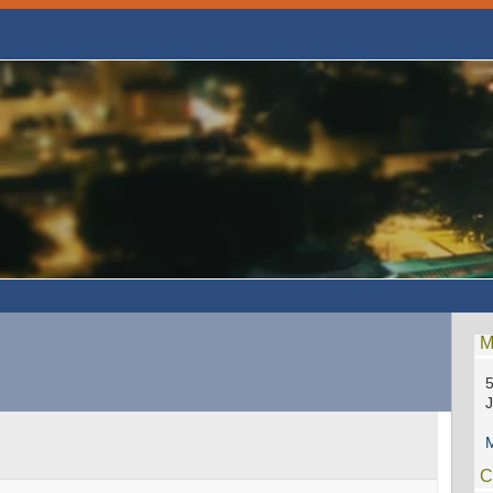
M
5
M
C