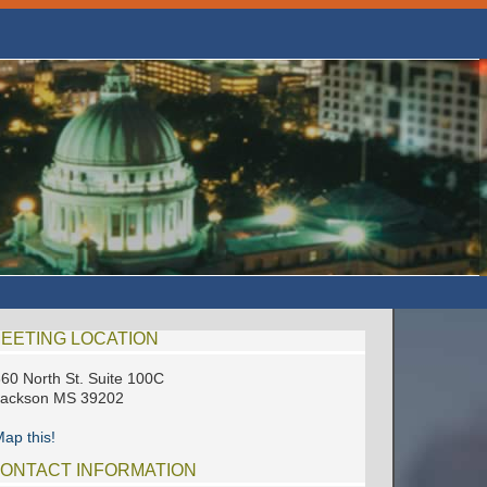
EETING LOCATION
60 North St. Suite 100C
Jackson MS 39202
ap this!
ONTACT INFORMATION