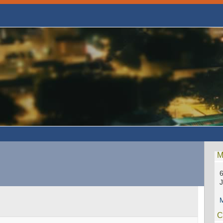
M
6
M
C