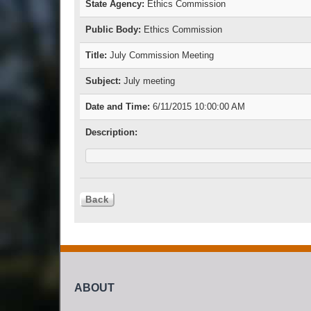
State Agency:
Ethics Commission
Public Body:
Ethics Commission
Title:
July Commission Meeting
Subject:
July meeting
Date and Time:
6/11/2015 10:00:00 AM
Description:
ABOUT