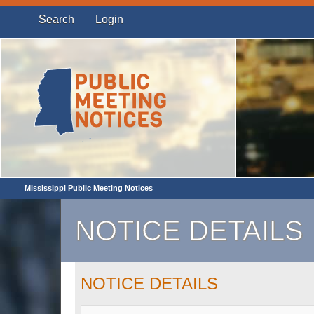
Search
Login
Mississippi Public Meeting Notices
NOTICE DETAILS
NOTICE DETAILS