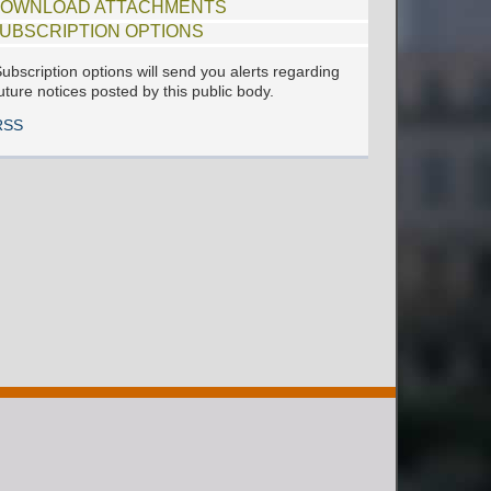
OWNLOAD ATTACHMENTS
UBSCRIPTION OPTIONS
ubscription options will send you alerts regarding
uture notices posted by this public body.
RSS