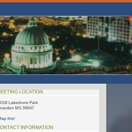
EETING LOCATION
018 Lakeshore Park
Brandon MS 39047
ap this!
ONTACT INFORMATION