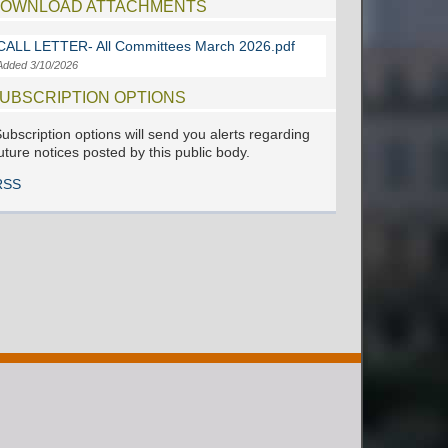
OWNLOAD ATTACHMENTS
CALL LETTER- All Committees March 2026.pdf
Added 3/10/2026
UBSCRIPTION OPTIONS
ubscription options will send you alerts regarding
uture notices posted by this public body.
RSS