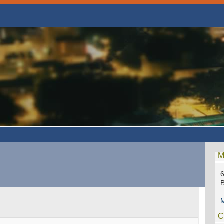
M
6
M
C