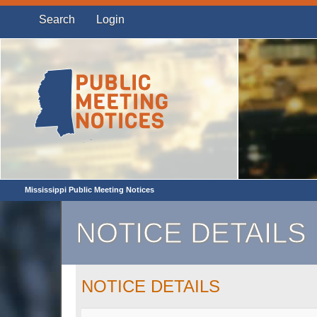
Search
Login
Mississippi Public Meeting Notices
NOTICE DETAILS
NOTICE DETAILS