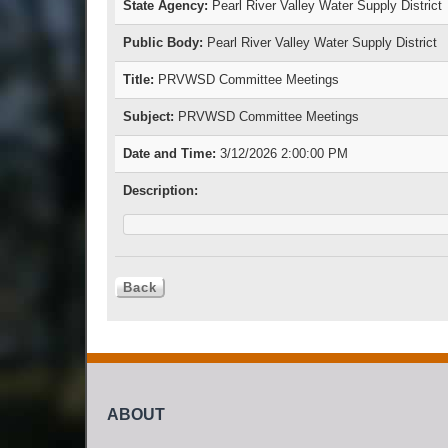
State Agency:
Pearl River Valley Water Supply District
Public Body:
Pearl River Valley Water Supply District
Title:
PRVWSD Committee Meetings
Subject:
PRVWSD Committee Meetings
Date and Time:
3/12/2026 2:00:00 PM
Description:
ABOUT