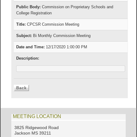
Public Body:
Commission on Proprietary Schools and
College Registration
Title:
CPCSR Commission Meeting
Subject:
Bi Monthly Commission Meeting
Date and Time:
12/17/2020 1:00:00 PM
Description:
MEETING LOCATION
3825 Ridgewood Road
Jackson MS 39211