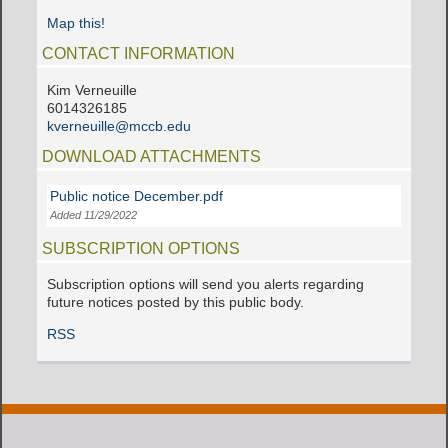
Map this!
CONTACT INFORMATION
Kim Verneuille
6014326185
kverneuille@mccb.edu
DOWNLOAD ATTACHMENTS
Public notice December.pdf
Added 11/29/2022
SUBSCRIPTION OPTIONS
Subscription options will send you alerts regarding
future notices posted by this public body.
RSS