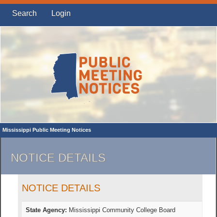
Search
Login
Mississippi Public Meeting Notices
NOTICE DETAILS
NOTICE DETAILS
State Agency:
Mississippi Community College Board