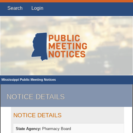
Search
Login
Mississippi Public Meeting Notices
NOTICE DETAILS
NOTICE DETAILS
State Agency:
Pharmacy Board