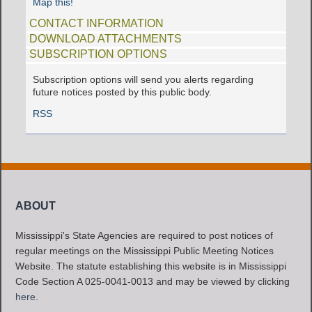
Map this!
CONTACT INFORMATION
DOWNLOAD ATTACHMENTS
SUBSCRIPTION OPTIONS
Subscription options will send you alerts regarding
future notices posted by this public body.
RSS
ABOUT
Mississippi's State Agencies are required to post notices of
regular meetings on the Mississippi Public Meeting Notices
Website. The statute establishing this website is in Mississippi
Code Section A 025-0041-0013 and may be viewed by clicking
here
.