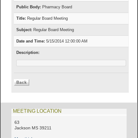
Public Body:
Pharmacy Board
Title:
Regular Board Meeting
Subject:
Regular Board Meeting
Date and Time:
5/15/2014 12:00:00 AM
Description:
MEETING LOCATION
63
Jackson MS 39211