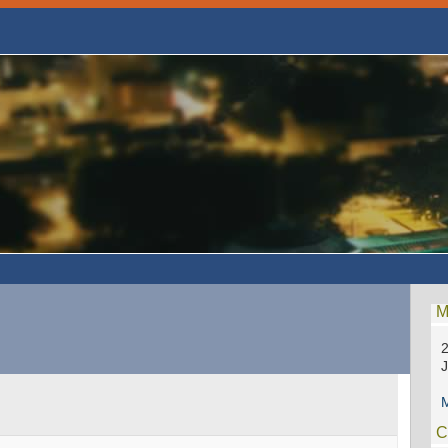
M
2
M
C