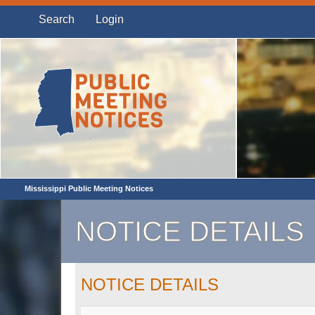
Search
Login
Mississippi Public Meeting Notices
NOTICE DETAILS
NOTICE DETAILS