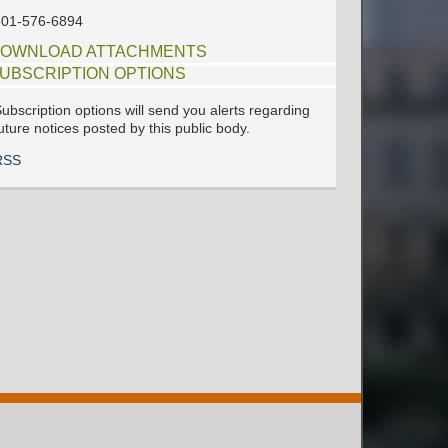
601-576-6894
OWNLOAD ATTACHMENTS
UBSCRIPTION OPTIONS
ubscription options will send you alerts regarding
uture notices posted by this public body.
RSS