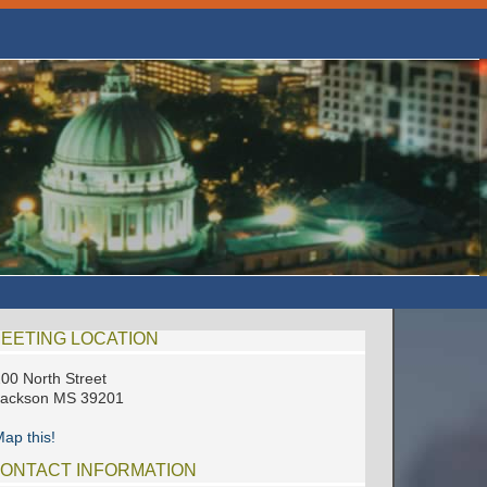
EETING LOCATION
00 North Street
Jackson MS 39201
ap this!
ONTACT INFORMATION