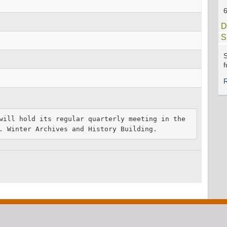
D
S
S
f
will hold its regular quarterly meeting in the 
. Winter Archives and History Building.