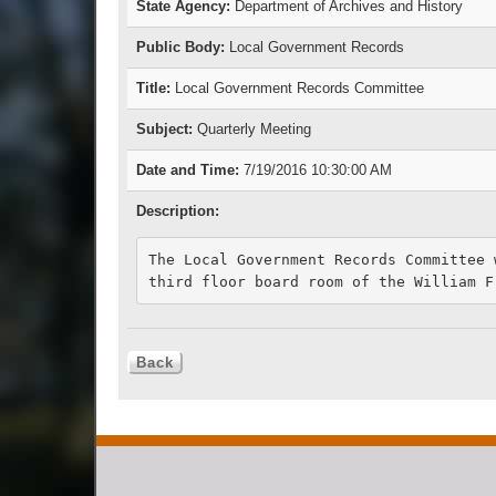
State Agency:
Department of Archives and History
Public Body:
Local Government Records
Title:
Local Government Records Committee
Subject:
Quarterly Meeting
Date and Time:
7/19/2016 10:30:00 AM
Description:
The Local Government Records Committee 
third floor board room of the William F