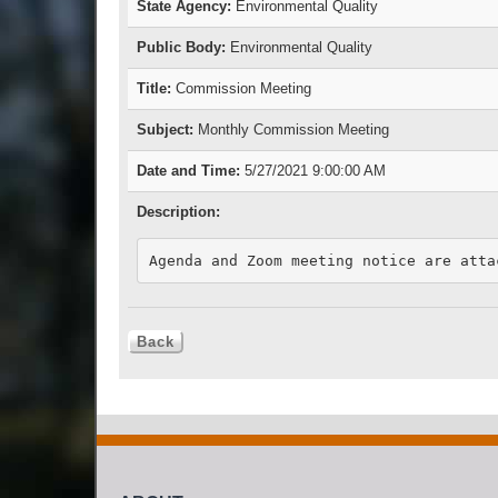
State Agency:
Environmental Quality
Public Body:
Environmental Quality
Title:
Commission Meeting
Subject:
Monthly Commission Meeting
Date and Time:
5/27/2021 9:00:00 AM
Description:
Agenda and Zoom meeting notice are atta