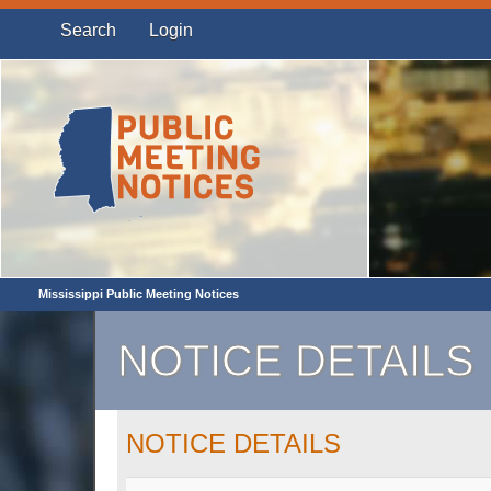
Search
Login
Mississippi Public Meeting Notices
NOTICE DETAILS
NOTICE DETAILS