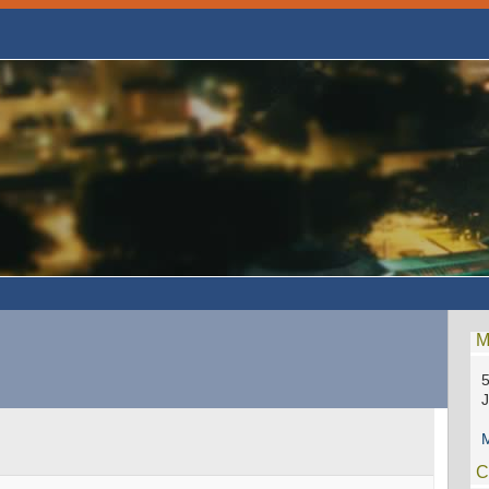
M
5
M
C