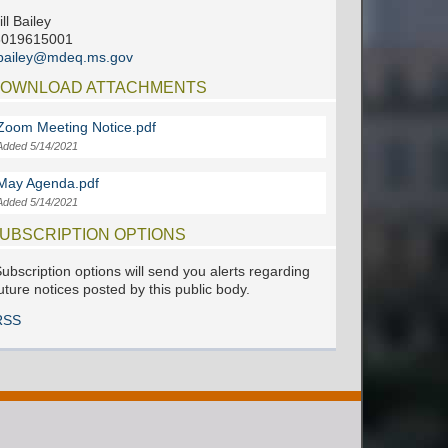
ill Bailey
6019615001
jbailey@mdeq.ms.gov
OWNLOAD ATTACHMENTS
Zoom Meeting Notice.pdf
Added 5/14/2021
May Agenda.pdf
Added 5/14/2021
UBSCRIPTION OPTIONS
ubscription options will send you alerts regarding
uture notices posted by this public body.
RSS