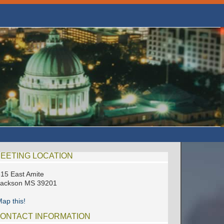
EETING LOCATION
15 East Amite
Jackson MS 39201
ap this!
ONTACT INFORMATION