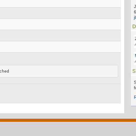
J
D
S
ched
S
f