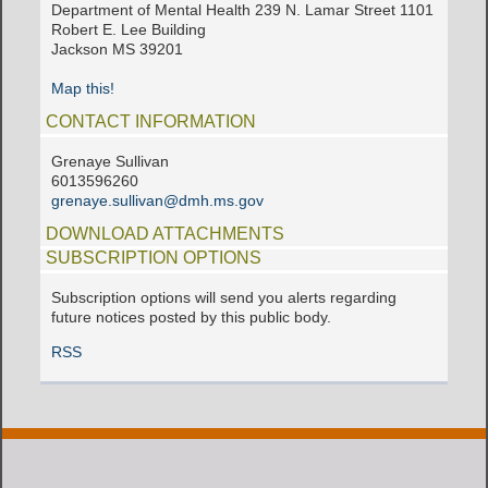
Department of Mental Health 239 N. Lamar Street 1101
Robert E. Lee Building
Jackson MS 39201
Map this!
CONTACT INFORMATION
Grenaye Sullivan
6013596260
grenaye.sullivan@dmh.ms.gov
DOWNLOAD ATTACHMENTS
SUBSCRIPTION OPTIONS
Subscription options will send you alerts regarding
future notices posted by this public body.
RSS