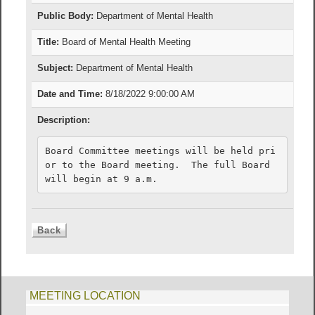
Public Body:
Department of Mental Health
Title:
Board of Mental Health Meeting
Subject:
Department of Mental Health
Date and Time:
8/18/2022 9:00:00 AM
Description:
Board Committee meetings will be held pri
or to the Board meeting.  The full Board 
will begin at 9 a.m.
MEETING LOCATION