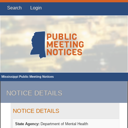
Search
Login
Mississippi Public Meeting Notices
NOTICE DETAILS
NOTICE DETAILS
State Agency:
Department of Mental Health