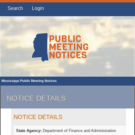
Search
Login
Mississippi Public Meeting Notices
NOTICE DETAILS
NOTICE DETAILS
State Agency:
Department of Finance and Administration