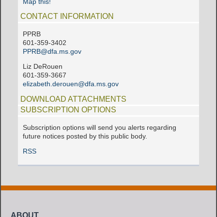
Map this!
CONTACT INFORMATION
PPRB
601-359-3402
PPRB@dfa.ms.gov
Liz DeRouen
601-359-3667
elizabeth.derouen@dfa.ms.gov
DOWNLOAD ATTACHMENTS
SUBSCRIPTION OPTIONS
Subscription options will send you alerts regarding
future notices posted by this public body.
RSS
ABOUT