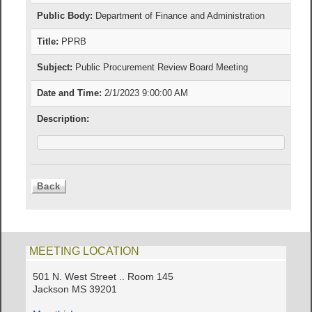
Public Body:
Department of Finance and Administration
Title:
PPRB
Subject:
Public Procurement Review Board Meeting
Date and Time:
2/1/2023 9:00:00 AM
Description:
MEETING LOCATION
501 N. West Street .. Room 145
Jackson MS 39201