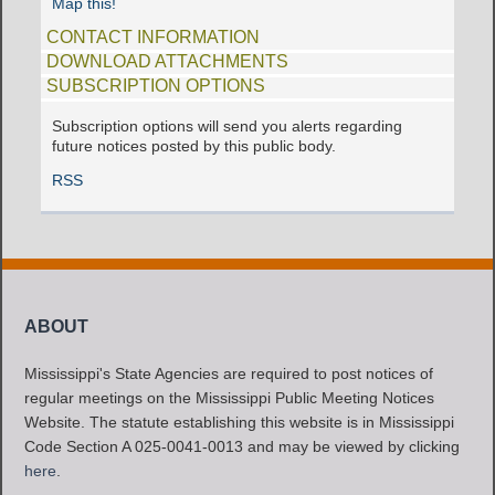
Map this!
CONTACT INFORMATION
DOWNLOAD ATTACHMENTS
SUBSCRIPTION OPTIONS
Subscription options will send you alerts regarding
future notices posted by this public body.
RSS
ABOUT
Mississippi's State Agencies are required to post notices of
regular meetings on the Mississippi Public Meeting Notices
Website. The statute establishing this website is in Mississippi
Code Section A 025-0041-0013 and may be viewed by clicking
here
.