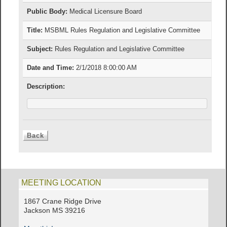
Public Body:
Medical Licensure Board
Title:
MSBML Rules Regulation and Legislative Committee
Subject:
Rules Regulation and Legislative Committee
Date and Time:
2/1/2018 8:00:00 AM
Description:
MEETING LOCATION
1867 Crane Ridge Drive
Jackson MS 39216