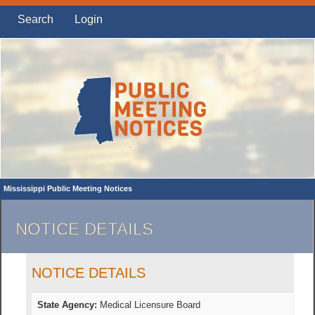
Search
Login
Mississippi Public Meeting Notices
NOTICE DETAILS
NOTICE DETAILS
State Agency:
Medical Licensure Board