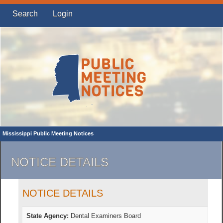
Search
Login
Mississippi Public Meeting Notices
NOTICE DETAILS
NOTICE DETAILS
State Agency:
Dental Examiners Board