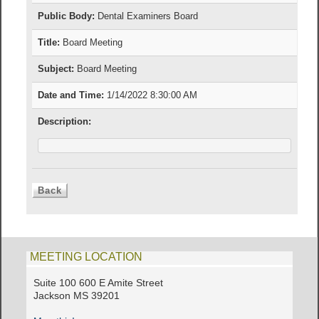
Public Body:
Dental Examiners Board
Title:
Board Meeting
Subject:
Board Meeting
Date and Time:
1/14/2022 8:30:00 AM
Description:
MEETING LOCATION
Suite 100 600 E Amite Street
Jackson MS 39201