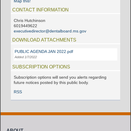
Map this!
CONTACT INFORMATION
Chris Hutchinson
6019449622
executivedirector@dentalboard.ms.gov
DOWNLOAD ATTACHMENTS
PUBLIC AGENDA JAN 2022.pdf
Added 1/7/2022
SUBSCRIPTION OPTIONS
Subscription options will send you alerts regarding
future notices posted by this public body.
RSS
ABOUT