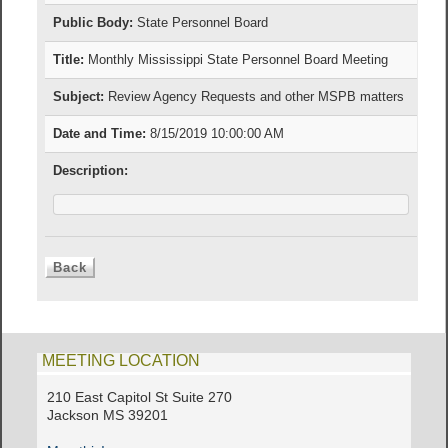
Public Body:
State Personnel Board
Title:
Monthly Mississippi State Personnel Board Meeting
Subject:
Review Agency Requests and other MSPB matters
Date and Time:
8/15/2019 10:00:00 AM
Description:
MEETING LOCATION
210 East Capitol St Suite 270
Jackson MS 39201