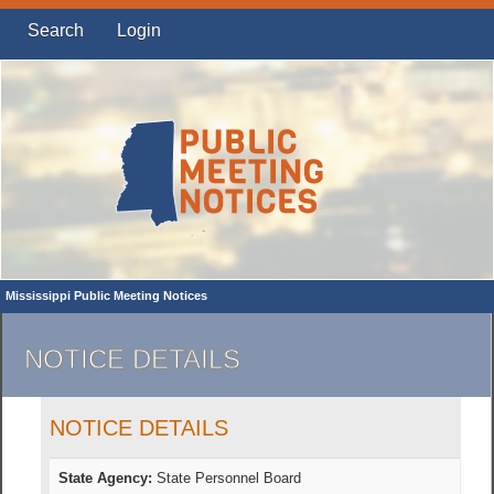
Search
Login
Mississippi Public Meeting Notices
NOTICE DETAILS
NOTICE DETAILS
State Agency:
State Personnel Board