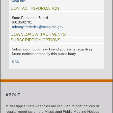
Map this!
CONTACT INFORMATION
State Personnel Board
6013592701
brittany.frederick@mspb.ms.gov
DOWNLOAD ATTACHMENTS
SUBSCRIPTION OPTIONS
Subscription options will send you alerts regarding
future notices posted by this public body.
RSS
ABOUT
Mississippi's State Agencies are required to post notices of
regular meetings on the Mississippi Public Meeting Notices