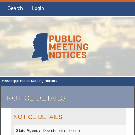
Search
Login
Mississippi Public Meeting Notices
NOTICE DETAILS
NOTICE DETAILS
State Agency:
Department of Health