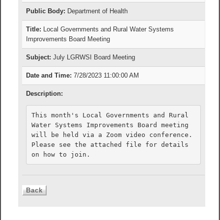
Public Body:
Department of Health
Title:
Local Governments and Rural Water Systems
Improvements Board Meeting
Subject:
July LGRWSI Board Meeting
Date and Time:
7/28/2023 11:00:00 AM
Description:
This month's Local Governments and Rural 
Water Systems Improvements Board meeting 
will be held via a Zoom video conference. 
Please see the attached file for details 
on how to join.