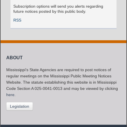
Subscription options will send you alerts regarding
future notices posted by this public body.
RSS
ABOUT
Mississippi's State Agencies are required to post notices of
regular meetings on the Mississippi Public Meeting Notices
Website. The statute establishing this website is in Mississippi
Code Section A 025-0041-0013 and may be viewed by clicking
here
.
Legislation