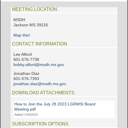
MEETING LOCATION
MSDH
Jackson MS 39216
Map this!
CONTACT INFORMATION
Lee Alford
601-576-7738
bobby.alford@msdh.ms.gov
Jonathan Diaz
601-576-7393
jonathan.diaz@msdh.ms.gov
DOWNLOAD ATTACHMENTS
How to Join the July 28 2023 LGRWSI Board
Meeting.pdf
Added 7/24/2023
SUBSCRIPTION OPTIONS