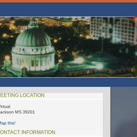
EETING LOCATION
irtual
Jackson MS 39201
ap this!
ONTACT INFORMATION