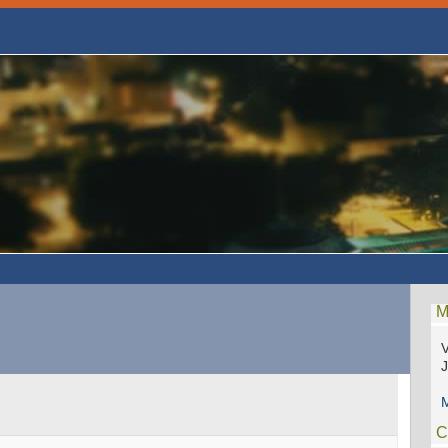
M
V
M
C