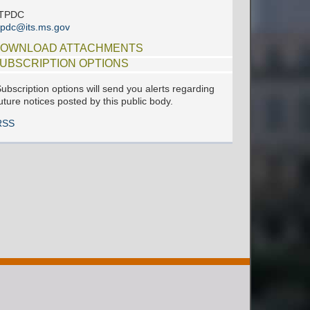
ITPDC
tpdc@its.ms.gov
OWNLOAD ATTACHMENTS
UBSCRIPTION OPTIONS
ubscription options will send you alerts regarding
uture notices posted by this public body.
RSS