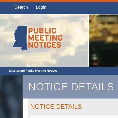
Search
Login
Mississippi Public Meeting Notices
NOTICE DETAILS
NOTICE DETAILS