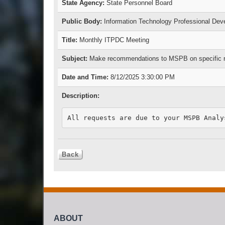
State Agency:
State Personnel Board
Public Body:
Information Technology Professional De
Title:
Monthly ITPDC Meeting
Subject:
Make recommendations to MSPB on specific requ
Date and Time:
8/12/2025 3:30:00 PM
Description:
ABOUT