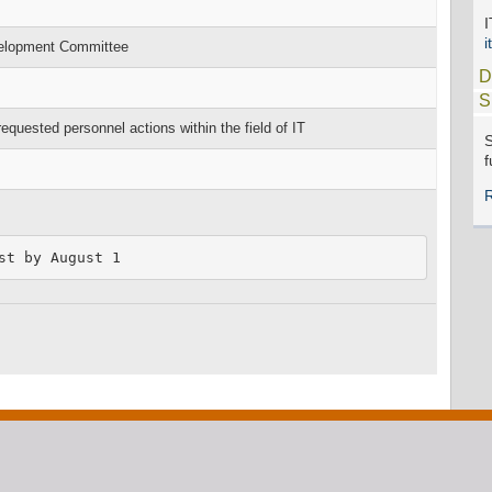
i
velopment Committee
D
S
ested personnel actions within the field of IT
S
f