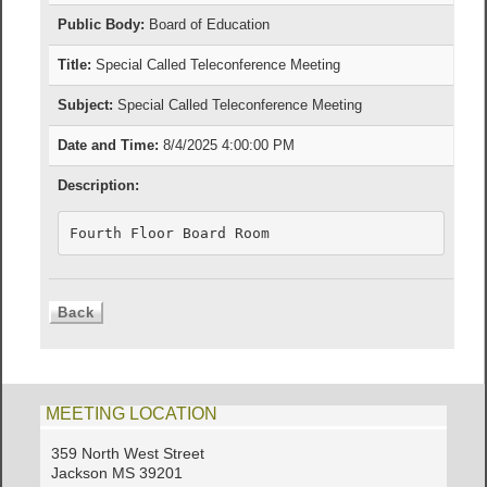
Public Body:
Board of Education
Title:
Special Called Teleconference Meeting
Subject:
Special Called Teleconference Meeting
Date and Time:
8/4/2025 4:00:00 PM
Description:
Fourth Floor Board Room 
MEETING LOCATION
359 North West Street
Jackson MS 39201