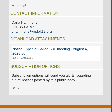
Map this!
CONTACT INFORMATION
Darla Hammons
601-359-3197
dhammons@mdek12.org
DOWNLOAD ATTACHMENTS
Notice - Special-Called SBE meeting - August 4,
2025.pdf
Added 7/31/2025
SUBSCRIPTION OPTIONS
Subscription options will send you alerts regarding
future notices posted by this public body.
RSS