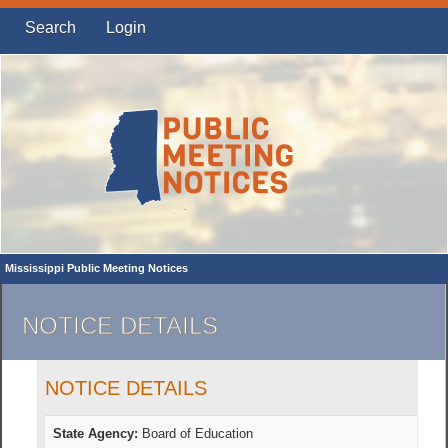
Search
Login
Mississippi Public Meeting Notices
NOTICE DETAILS
NOTICE DETAILS
State Agency:
Board of Education